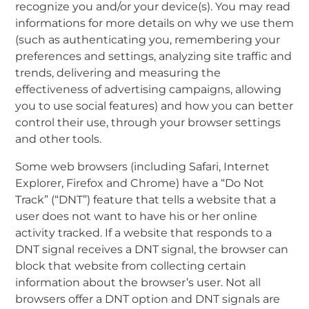
recognize you and/or your device(s). You may read
informations for more details on why we use them
(such as authenticating you, remembering your
preferences and settings, analyzing site traffic and
trends, delivering and measuring the
effectiveness of advertising campaigns, allowing
you to use social features) and how you can better
control their use, through your browser settings
and other tools.
Some web browsers (including Safari, Internet
Explorer, Firefox and Chrome) have a “Do Not
Track” (“DNT”) feature that tells a website that a
user does not want to have his or her online
activity tracked. If a website that responds to a
DNT signal receives a DNT signal, the browser can
block that website from collecting certain
information about the browser’s user. Not all
browsers offer a DNT option and DNT signals are