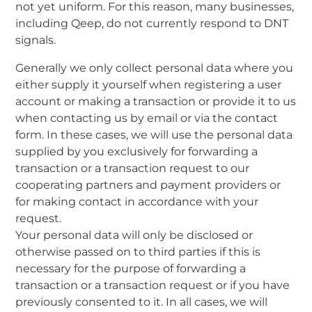
not yet uniform. For this reason, many businesses,
including Qeep, do not currently respond to DNT
signals.
Generally we only collect personal data where you
either supply it yourself when registering a user
account or making a transaction or provide it to us
when contacting us by email or via the contact
form. In these cases, we will use the personal data
supplied by you exclusively for forwarding a
transaction or a transaction request to our
cooperating partners and payment providers or
for making contact in accordance with your
request.
Your personal data will only be disclosed or
otherwise passed on to third parties if this is
necessary for the purpose of forwarding a
transaction or a transaction request or if you have
previously consented to it. In all cases, we will