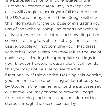
the European Union or in other states of the
European Economic Area. Only in exceptional
cases will Google transmit your full IP-address to
the USA and anonymize it there. Google will use
this information for the purpose of evaluating your
use of the website, compiling reports on website
activity for website operators and providing other
services relating to website activity and internet
usage. Google will not combine your IP address
with other Google-data. You may refuse the use of
cookies by selecting the appropriate settings in
your browser, however please note that if you do
this you may not be able to use the full
functionality of this website. By using this website,
you consent to the processing of data about you
by Google in the manner and for the purposes set
out above. You may choose to prevent Google
from gathering and processing the information
stored through the use of cookies by