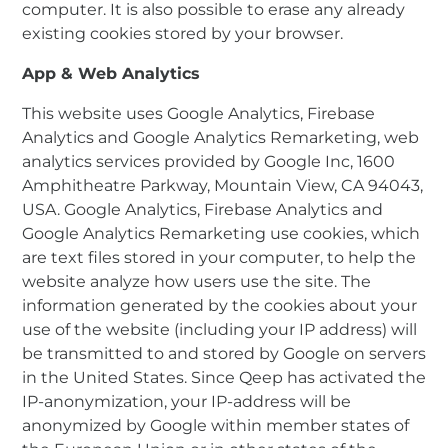
computer. It is also possible to erase any already
existing cookies stored by your browser.
App & Web Analytics
This website uses Google Analytics, Firebase
Analytics and Google Analytics Remarketing, web
analytics services provided by Google Inc, 1600
Amphitheatre Parkway, Mountain View, CA 94043,
USA. Google Analytics, Firebase Analytics and
Google Analytics Remarketing use cookies, which
are text files stored in your computer, to help the
website analyze how users use the site. The
information generated by the cookies about your
use of the website (including your IP address) will
be transmitted to and stored by Google on servers
in the United States. Since Qeep has activated the
IP-anonymization, your IP-address will be
anonymized by Google within member states of