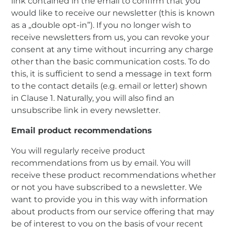
link contained in the email to confirm that you
would like to receive our newsletter (this is known
as a „double opt-in”). If you no longer wish to
receive newsletters from us, you can revoke your
consent at any time without incurring any charge
other than the basic communication costs. To do
this, it is sufficient to send a message in text form
to the contact details (e.g. email or letter) shown
in Clause 1. Naturally, you will also find an
unsubscribe link in every newsletter.
Email product recommendations
You will regularly receive product
recommendations from us by email. You will
receive these product recommendations whether
or not you have subscribed to a newsletter. We
want to provide you in this way with information
about products from our service offering that may
be of interest to you on the basis of your recent