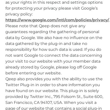
as your rights in this respect and settings options
for protecting your privacy please visit Google’s
privacy policy:
https://www.google.com/intl/com/policies/privacy/
.
Please note that Qeep does not give any
guarantees regarding the gathering of personal
data by Google. We also have no influence on the
data gathered by the plug-in and take no
responsibility for how such data is used. If you do
not want Google to connect the data concerning
your visit to our website with your member data
already stored by Google, please log off Google
before entering our website.
Qeep also provides you with the ability to use the
Twitter Plug-in in order to share information you
have found on our website. This plug-in is solely
provided by Twitter Inc., 795 Folsom St., Suite 600,
San Francisco, CA 94107, USA. When you visit a
page of our website that contains a social plug-in