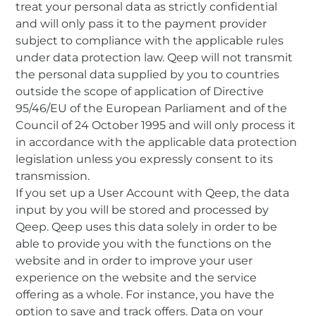
treat your personal data as strictly confidential
and will only pass it to the payment provider
subject to compliance with the applicable rules
under data protection law. Qeep will not transmit
the personal data supplied by you to countries
outside the scope of application of Directive
95/46/EU of the European Parliament and of the
Council of 24 October 1995 and will only process it
in accordance with the applicable data protection
legislation unless you expressly consent to its
transmission.
If you set up a User Account with Qeep, the data
input by you will be stored and processed by
Qeep. Qeep uses this data solely in order to be
able to provide you with the functions on the
website and in order to improve your user
experience on the website and the service
offering as a whole. For instance, you have the
option to save and track offers. Data on your