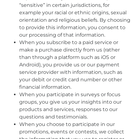
“sensitive” in certain jurisdictions, for
example your racial or ethnic origins, sexual
orientation and religious beliefs. By choosing
to provide this information, you consent to
our processing of that information.
When you subscribe to a paid service or
make a purchase directly from us (rather
than through a platform such as iOS or
Android), you provide us or our payment
service provider with information, such as
your debit or credit card number or other
financial information.
When you participate in surveys or focus
groups, you give us your insights into our
products and services, responses to our
questions and testimonials.
When you choose to participate in our
promotions, events or contests, we collect