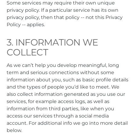
Some services may require their own unique
privacy policy. If a particular service has its own
privacy policy, then that policy -- not this Privacy
Policy -- applies.
3. INFORMATION WE
COLLECT
As we can’t help you develop meaningful, long
term and serious connections without some
information about you, such as basic profile details
and the types of people you’d like to meet. We
also collect information generated as you use our
services, for example access logs, as well as
information from third parties, like when you
access our services through a social media
account. For additional info we go into more detail
below.