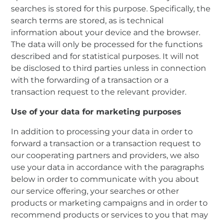
searches is stored for this purpose. Specifically, the
search terms are stored, as is technical
information about your device and the browser.
The data will only be processed for the functions
described and for statistical purposes. It will not
be disclosed to third parties unless in connection
with the forwarding of a transaction or a
transaction request to the relevant provider.
Use of your data for marketing purposes
In addition to processing your data in order to
forward a transaction or a transaction request to
our cooperating partners and providers, we also
use your data in accordance with the paragraphs
below in order to communicate with you about
our service offering, your searches or other
products or marketing campaigns and in order to
recommend products or services to you that may