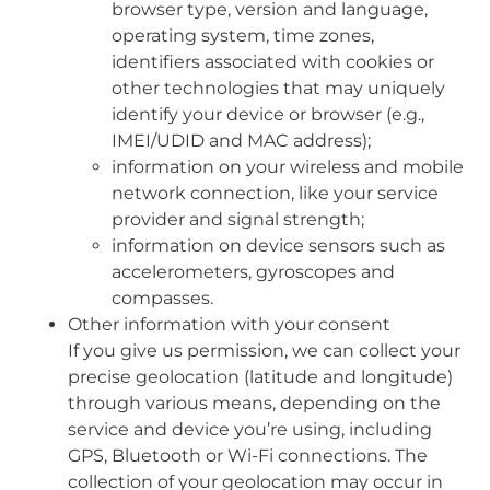
browser type, version and language,
operating system, time zones,
identifiers associated with cookies or
other technologies that may uniquely
identify your device or browser (e.g.,
IMEI/UDID and MAC address);
information on your wireless and mobile
network connection, like your service
provider and signal strength;
information on device sensors such as
accelerometers, gyroscopes and
compasses.
Other information with your consent
If you give us permission, we can collect your
precise geolocation (latitude and longitude)
through various means, depending on the
service and device you’re using, including
GPS, Bluetooth or Wi-Fi connections. The
collection of your geolocation may occur in