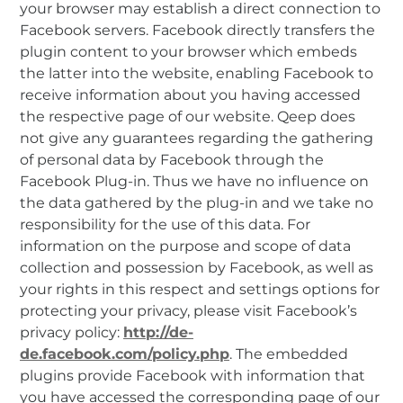
your browser may establish a direct connection to
Facebook servers. Facebook directly transfers the
plugin content to your browser which embeds
the latter into the website, enabling Facebook to
receive information about you having accessed
the respective page of our website. Qeep does
not give any guarantees regarding the gathering
of personal data by Facebook through the
Facebook Plug-in. Thus we have no influence on
the data gathered by the plug-in and we take no
responsibility for the use of this data. For
information on the purpose and scope of data
collection and possession by Facebook, as well as
your rights in this respect and settings options for
protecting your privacy, please visit Facebook’s
privacy policy:
http://de-
de.facebook.com/policy.php
. The embedded
plugins provide Facebook with information that
you have accessed the corresponding page of our