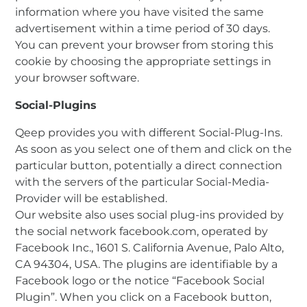
information where you have visited the same
advertisement within a time period of 30 days.
You can prevent your browser from storing this
cookie by choosing the appropriate settings in
your browser software.
Social-Plugins
Qeep provides you with different Social-Plug-Ins.
As soon as you select one of them and click on the
particular button, potentially a direct connection
with the servers of the particular Social-Media-
Provider will be established.
Our website also uses social plug-ins provided by
the social network facebook.com, operated by
Facebook Inc., 1601 S. California Avenue, Palo Alto,
CA 94304, USA. The plugins are identifiable by a
Facebook logo or the notice “Facebook Social
Plugin”. When you click on a Facebook button,