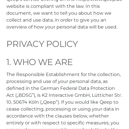
website is compliant with the law. In this
document, we want to tell you about how we
collect and use data, in order to give you an
overview of how your personal data will be used.
PRIVACY POLICY
1. WHO WE ARE
The Responsible Establishment for the collection,
processing and use of your personal data, as
defined in the German Federal Data Protection
Act („BDSG”), is K2 Interactive GmbH, Lütticher Str.
10, 50674 Köln („Qeep”). If you would like Qeep to
cease collecting, processing or using your data in
accordance with the clauses below, whether
entirely or with respect to specific measures, you