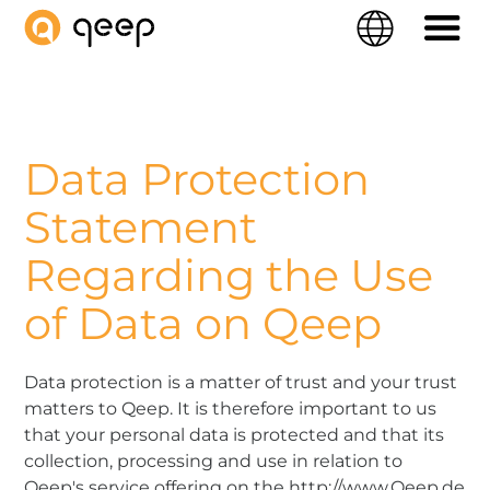
QEEP
Language
Navigati
Data Protection
Statement
Regarding the Use
of Data on Qeep
Data protection is a matter of trust and your trust
matters to Qeep. It is therefore important to us
that your personal data is protected and that its
collection, processing and use in relation to
Qeep's service offering on the http://www.Qeep.de