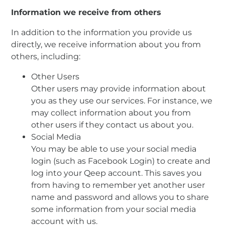
Information we receive from others
In addition to the information you provide us
directly, we receive information about you from
others, including:
Other Users
Other users may provide information about
you as they use our services. For instance, we
may collect information about you from
other users if they contact us about you.
Social Media
You may be able to use your social media
login (such as Facebook Login) to create and
log into your Qeep account. This saves you
from having to remember yet another user
name and password and allows you to share
some information from your social media
account with us.