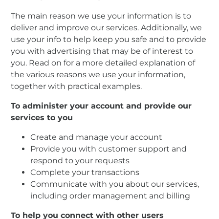
The main reason we use your information is to
deliver and improve our services. Additionally, we
use your info to help keep you safe and to provide
you with advertising that may be of interest to
you. Read on for a more detailed explanation of
the various reasons we use your information,
together with practical examples.
To administer your account and provide our
services to you
Create and manage your account
Provide you with customer support and
respond to your requests
Complete your transactions
Communicate with you about our services,
including order management and billing
To help you connect with other users