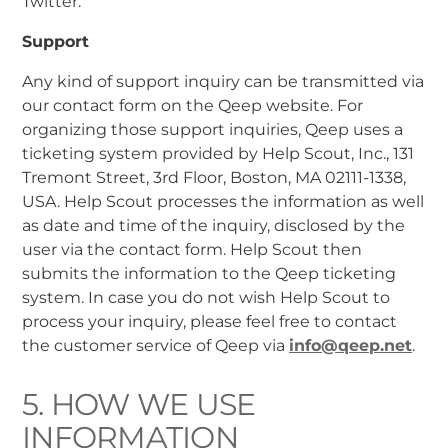
Twitter.
Support
Any kind of support inquiry can be transmitted via
our contact form on the Qeep website. For
organizing those support inquiries, Qeep uses a
ticketing system provided by Help Scout, Inc., 131
Tremont Street, 3rd Floor, Boston, MA 02111-1338,
USA. Help Scout processes the information as well
as date and time of the inquiry, disclosed by the
user via the contact form. Help Scout then
submits the information to the Qeep ticketing
system. In case you do not wish Help Scout to
process your inquiry, please feel free to contact
the customer service of Qeep via
info@qeep.net
.
5. HOW WE USE
INFORMATION