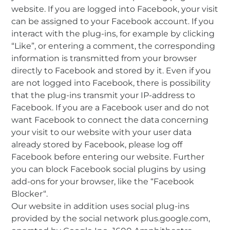
website. If you are logged into Facebook, your visit
can be assigned to your Facebook account. If you
interact with the plug-ins, for example by clicking
“Like”, or entering a comment, the corresponding
information is transmitted from your browser
directly to Facebook and stored by it. Even if you
are not logged into Facebook, there is possibility
that the plug-ins transmit your IP-address to
Facebook. If you are a Facebook user and do not
want Facebook to connect the data concerning
your visit to our website with your user data
already stored by Facebook, please log off
Facebook before entering our website. Further
you can block Facebook social plugins by using
add-ons for your browser, like the “Facebook
Blocker“.
Our website in addition uses social plug-ins
provided by the social network plus.google.com,