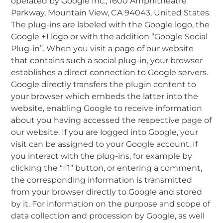
operated by Google Inc., 1600 Amphitheatre
Parkway, Mountain View, CA 94043, United States.
The plug-ins are labeled with the Google logo, the
Google +1 logo or with the addition “Google Social
Plug-in”. When you visit a page of our website
that contains such a social plug-in, your browser
establishes a direct connection to Google servers.
Google directly transfers the plugin content to
your browser which embeds the latter into the
website, enabling Google to receive information
about you having accessed the respective page of
our website. If you are logged into Google, your
visit can be assigned to your Google account. If
you interact with the plug-ins, for example by
clicking the “+1” button, or entering a comment,
the corresponding information is transmitted
from your browser directly to Google and stored
by it. For information on the purpose and scope of
data collection and procession by Google, as well