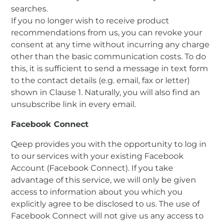
searches.
If you no longer wish to receive product
recommendations from us, you can revoke your
consent at any time without incurring any charge
other than the basic communication costs. To do
this, it is sufficient to send a message in text form
to the contact details (e.g. email, fax or letter)
shown in Clause 1. Naturally, you will also find an
unsubscribe link in every email.
Facebook Connect
Qeep provides you with the opportunity to log in
to our services with your existing Facebook
Account (Facebook Connect). If you take
advantage of this service, we will only be given
access to information about you which you
explicitly agree to be disclosed to us. The use of
Facebook Connect will not give us any access to