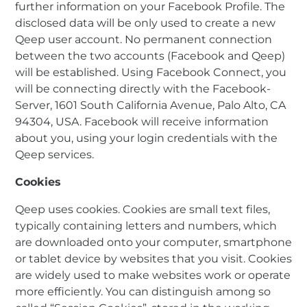
further information on your Facebook Profile. The
disclosed data will be only used to create a new
Qeep user account. No permanent connection
between the two accounts (Facebook and Qeep)
will be established. Using Facebook Connect, you
will be connecting directly with the Facebook-
Server, 1601 South California Avenue, Palo Alto, CA
94304, USA. Facebook will receive information
about you, using your login credentials with the
Qeep services.
Cookies
Qeep uses cookies. Cookies are small text files,
typically containing letters and numbers, which
are downloaded onto your computer, smartphone
or tablet device by websites that you visit. Cookies
are widely used to make websites work or operate
more efficiently. You can distinguish among so