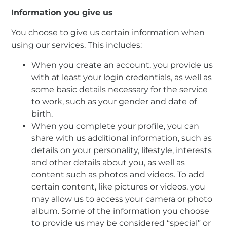
Information you give us
You choose to give us certain information when
using our services. This includes:
When you create an account, you provide us
with at least your login credentials, as well as
some basic details necessary for the service
to work, such as your gender and date of
birth.
When you complete your profile, you can
share with us additional information, such as
details on your personality, lifestyle, interests
and other details about you, as well as
content such as photos and videos. To add
certain content, like pictures or videos, you
may allow us to access your camera or photo
album. Some of the information you choose
to provide us may be considered “special” or