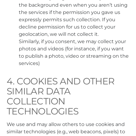
the background even when you aren’t using
the services if the permission you gave us
expressly permits such collection. If you
decline permission for us to collect your
geolocation, we will not collect it.
Similarly, if you consent, we may collect your
photos and videos (for instance, if you want
to publish a photo, video or streaming on the
services)
4. COOKIES AND OTHER
SIMILAR DATA
COLLECTION
TECHNOLOGIES
We use and may allow others to use cookies and
similar technologies (e.g., web beacons, pixels) to