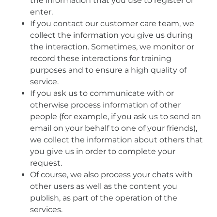
the information that you use to register or
enter.
If you contact our customer care team, we
collect the information you give us during
the interaction. Sometimes, we monitor or
record these interactions for training
purposes and to ensure a high quality of
service.
If you ask us to communicate with or
otherwise process information of other
people (for example, if you ask us to send an
email on your behalf to one of your friends),
we collect the information about others that
you give us in order to complete your
request.
Of course, we also process your chats with
other users as well as the content you
publish, as part of the operation of the
services.