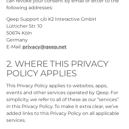
can revoke your consent by email or letter to the
following addresses:
Qeep Support c/o K2 Interactive GmbH
Lütticher Str. 10
50674 Köln
Germany
E-Mail:
privacy@qeep.net
2. WHERE THIS PRIVACY
POLICY APPLIES
This Privacy Policy applies to websites, apps,
events and other services operated by Qeep. For
simplicity, we refer to all of these as our “services”
in this Privacy Policy. To make it extra clear, we’ve
added links to this Privacy Policy on all applicable
services.