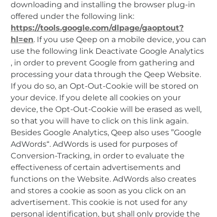
downloading and installing the browser plug-in
offered under the following link:
https://tools.google.com/dlpage/gaoptout?
hl=en
. If you use Qeep on a mobile device, you can
use the following link Deactivate Google Analytics
, in order to prevent Google from gathering and
processing your data through the Qeep Website.
If you do so, an Opt-Out-Cookie will be stored on
your device. If you delete all cookies on your
device, the Opt-Out-Cookie will be erased as well,
so that you will have to click on this link again.
Besides Google Analytics, Qeep also uses ”Google
AdWords“. AdWords is used for purposes of
Conversion-Tracking, in order to evaluate the
effectiveness of certain advertisements and
functions on the Website. AdWords also creates
and stores a cookie as soon as you click on an
advertisement. This cookie is not used for any
personal identification, but shall only provide the