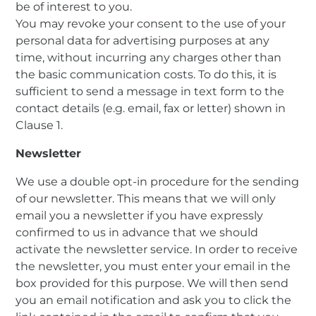
be of interest to you.
You may revoke your consent to the use of your
personal data for advertising purposes at any
time, without incurring any charges other than
the basic communication costs. To do this, it is
sufficient to send a message in text form to the
contact details (e.g. email, fax or letter) shown in
Clause 1.
Newsletter
We use a double opt-in procedure for the sending
of our newsletter. This means that we will only
email you a newsletter if you have expressly
confirmed to us in advance that we should
activate the newsletter service. In order to receive
the newsletter, you must enter your email in the
box provided for this purpose. We will then send
you an email notification and ask you to click the