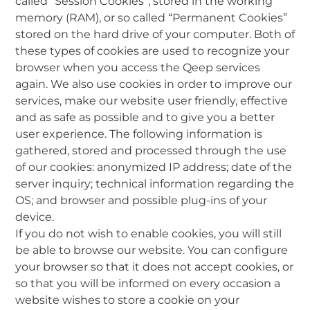
called “Session Cookies”, stored in the working
memory (RAM), or so called “Permanent Cookies”
stored on the hard drive of your computer. Both of
these types of cookies are used to recognize your
browser when you access the Qeep services
again. We also use cookies in order to improve our
services, make our website user friendly, effective
and as safe as possible and to give you a better
user experience. The following information is
gathered, stored and processed through the use
of our cookies: anonymized IP address; date of the
server inquiry; technical information regarding the
OS; and browser and possible plug-ins of your
device.
If you do not wish to enable cookies, you will still
be able to browse our website. You can configure
your browser so that it does not accept cookies, or
so that you will be informed on every occasion a
website wishes to store a cookie on your