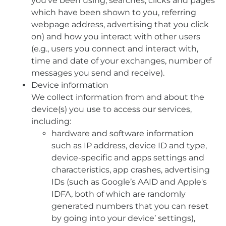
you’ve been using, searches, clicks and pages
which have been shown to you, referring
webpage address, advertising that you click
on) and how you interact with other users
(e.g., users you connect and interact with,
time and date of your exchanges, number of
messages you send and receive).
Device information
We collect information from and about the
device(s) you use to access our services,
including:
hardware and software information
such as IP address, device ID and type,
device-specific and apps settings and
characteristics, app crashes, advertising
IDs (such as Google’s AAID and Apple's
IDFA, both of which are randomly
generated numbers that you can reset
by going into your device’ settings),