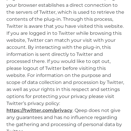
your browser establishes a direct connection to
the servers of Twitter, which is used to retrieve the
contents of the plug-in. Through this process,
Twitter is aware that you have visited this website.
If you are logged in to Twitter while browsing this
website, Twitter can match your visit with your
account. By interacting with the plug-in, this
information is sent directly to Twitter and
processed there. If you would like to opt out,
please logout of Twitter before visiting this
website. For information on the purpose and
scope of data collection and procession by Twitter,
as well as your rights in this respect and settings
options for protecting your privacy please visit
Twitter’s privacy policy:
https://twitter.com/privacy
. Qeep does not give
any guarantees and has no influence regarding
the gathering and processing of personal data by