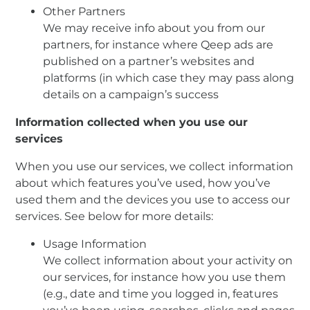
Other Partners
We may receive info about you from our
partners, for instance where Qeep ads are
published on a partner’s websites and
platforms (in which case they may pass along
details on a campaign’s success
Information collected when you use our
services
When you use our services, we collect information
about which features you’ve used, how you’ve
used them and the devices you use to access our
services. See below for more details:
Usage Information
We collect information about your activity on
our services, for instance how you use them
(e.g., date and time you logged in, features