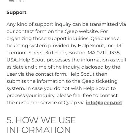
Twitter.
Support
Any kind of support inquiry can be transmitted via
our contact form on the Qeep website. For
organizing those support inquiries, Qeep uses a
ticketing system provided by Help Scout, Inc., 131
Tremont Street, 3rd Floor, Boston, MA 02111-1338,
USA. Help Scout processes the information as well
as date and time of the inquiry, disclosed by the
user via the contact form. Help Scout then
submits the information to the Qeep ticketing
system. In case you do not wish Help Scout to
process your inquiry, please feel free to contact
the customer service of Qeep via
info@qeep.net
.
5. HOW WE USE
INFORMATION