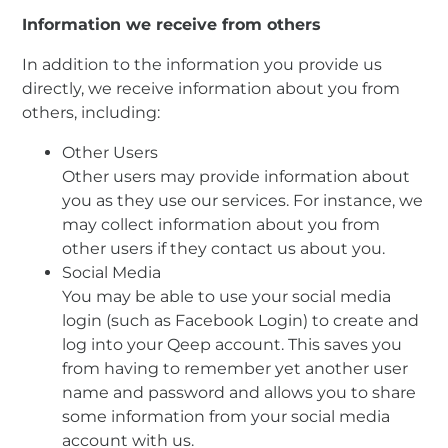
Information we receive from others
In addition to the information you provide us
directly, we receive information about you from
others, including:
Other Users
Other users may provide information about
you as they use our services. For instance, we
may collect information about you from
other users if they contact us about you.
Social Media
You may be able to use your social media
login (such as Facebook Login) to create and
log into your Qeep account. This saves you
from having to remember yet another user
name and password and allows you to share
some information from your social media
account with us.