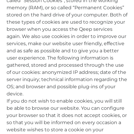
called “Session Cookies”, stored in the working
memory (RAM), or so called “Permanent Cookies”
stored on the hard drive of your computer. Both of
these types of cookies are used to recognize your
browser when you access the Qeep services
again. We also use cookies in order to improve our
services, make our website user friendly, effective
and as safe as possible and to give you a better
user experience. The following information is
gathered, stored and processed through the use
of our cookies: anonymized IP address; date of the
server inquiry; technical information regarding the
OS; and browser and possible plug-ins of your
device.
If you do not wish to enable cookies, you will still
be able to browse our website. You can configure
your browser so that it does not accept cookies, or
so that you will be informed on every occasion a
website wishes to store a cookie on your