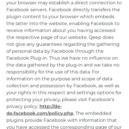
your browser may establish a direct connection to
Facebook servers. Facebook directly transfers the
plugin content to your browser which embeds
the latter into the website, enabling Facebook to
receive information about you having accessed
the respective page of our website. Qeep does
not give any guarantees regarding the gathering
of personal data by Facebook through the
Facebook Plug-in. Thus we have no influence on
the data gathered by the plug-in and we take no
responsibility for the use of this data. For
information on the purpose and scope of data
collection and possession by Facebook, as well as
your rights in this respect and settings options for
protecting your privacy, please visit Facebook’s
privacy policy:
http://de-
de.facebook.com/policy.php
. The embedded
plugins provide Facebook with information that
you have accessed the corresponding page of our