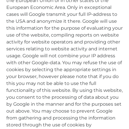
the European Union or in other states of the
European Economic Area. Only in exceptional
cases will Google transmit your full IP-address to
the USA and anonymize it there. Google will use
this information for the purpose of evaluating your
use of the website, compiling reports on website
activity for website operators and providing other
services relating to website activity and internet
usage. Google will not combine your IP address
with other Google-data. You may refuse the use of
cookies by selecting the appropriate settings in
your browser, however please note that if you do
this you may not be able to use the full
functionality of this website. By using this website,
you consent to the processing of data about you
by Google in the manner and for the purposes set
out above. You may choose to prevent Google
from gathering and processing the information
stored through the use of cookies by