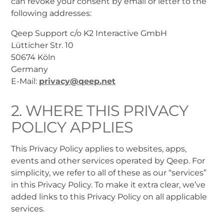
can revoke your consent by email or letter to the
following addresses:
Qeep Support c/o K2 Interactive GmbH
Lütticher Str. 10
50674 Köln
Germany
E-Mail:
privacy@qeep.net
2. WHERE THIS PRIVACY
POLICY APPLIES
This Privacy Policy applies to websites, apps,
events and other services operated by Qeep. For
simplicity, we refer to all of these as our “services”
in this Privacy Policy. To make it extra clear, we’ve
added links to this Privacy Policy on all applicable
services.