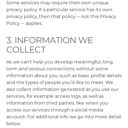
Some services may require their own unique
privacy policy. If a particular service has its own
privacy policy, then that policy -- not this Privacy
Policy -- applies.
3. INFORMATION WE
COLLECT
As we can’t help you develop meaningful, long
term and serious connections without some
information about you, such as basic profile details
and the types of people you’d like to meet. We
also collect information generated as you use our
services, for example access logs, as well as
information from third parties, like when you
access our services through a social media
account. For additional info we go into more detail
below.