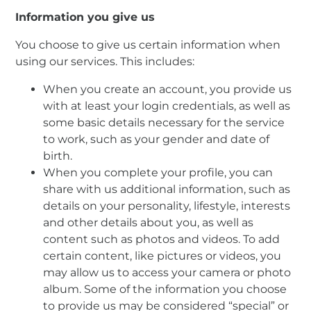
Information you give us
You choose to give us certain information when
using our services. This includes:
When you create an account, you provide us
with at least your login credentials, as well as
some basic details necessary for the service
to work, such as your gender and date of
birth.
When you complete your profile, you can
share with us additional information, such as
details on your personality, lifestyle, interests
and other details about you, as well as
content such as photos and videos. To add
certain content, like pictures or videos, you
may allow us to access your camera or photo
album. Some of the information you choose
to provide us may be considered “special” or