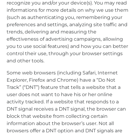
recognize you and/or your device(s). You may read
informations for more details on why we use them
(such as authenticating you, remembering your
preferences and settings, analyzing site traffic and
trends, delivering and measuring the
effectiveness of advertising campaigns, allowing
you to use social features) and how you can better
control their use, through your browser settings
and other tools.
Some web browsers (including Safari, Internet
Explorer, Firefox and Chrome) have a “Do Not
Track” (“DNT”) feature that tells a website that a
user does not want to have his or her online
activity tracked. If a website that responds to a
DNT signal receives a DNT signal, the browser can
block that website from collecting certain
information about the browser’s user. Not all
browsers offer a DNT option and DNT signals are