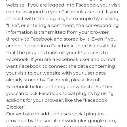
website. If you are logged into Facebook, your visit
can be assigned to your Facebook account. If you
interact with the plug-ins, for example by clicking
“Like”, or entering a comment, the corresponding
information is transmitted from your browser
directly to Facebook and stored by it. Even if you
are not logged into Facebook, there is possibility
that the plug-ins transmit your IP-address to
Facebook. If you are a Facebook user and do not
want Facebook to connect the data concerning
your visit to our website with your user data
already stored by Facebook, please log off
Facebook before entering our website. Further
you can block Facebook social plugins by using
add-ons for your browser, like the “Facebook
Blocker“.
Our website in addition uses social plug-ins
provided by the social network plus.google.com,