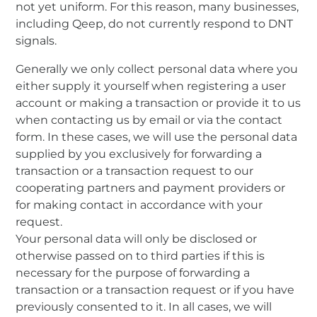
not yet uniform. For this reason, many businesses,
including Qeep, do not currently respond to DNT
signals.
Generally we only collect personal data where you
either supply it yourself when registering a user
account or making a transaction or provide it to us
when contacting us by email or via the contact
form. In these cases, we will use the personal data
supplied by you exclusively for forwarding a
transaction or a transaction request to our
cooperating partners and payment providers or
for making contact in accordance with your
request.
Your personal data will only be disclosed or
otherwise passed on to third parties if this is
necessary for the purpose of forwarding a
transaction or a transaction request or if you have
previously consented to it. In all cases, we will