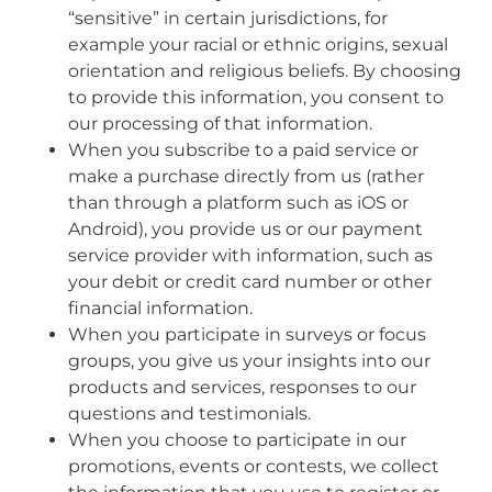
“sensitive” in certain jurisdictions, for
example your racial or ethnic origins, sexual
orientation and religious beliefs. By choosing
to provide this information, you consent to
our processing of that information.
When you subscribe to a paid service or
make a purchase directly from us (rather
than through a platform such as iOS or
Android), you provide us or our payment
service provider with information, such as
your debit or credit card number or other
financial information.
When you participate in surveys or focus
groups, you give us your insights into our
products and services, responses to our
questions and testimonials.
When you choose to participate in our
promotions, events or contests, we collect