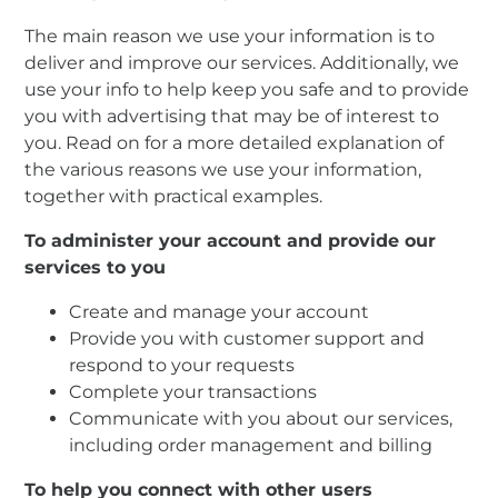
The main reason we use your information is to
deliver and improve our services. Additionally, we
use your info to help keep you safe and to provide
you with advertising that may be of interest to
you. Read on for a more detailed explanation of
the various reasons we use your information,
together with practical examples.
To administer your account and provide our
services to you
Create and manage your account
Provide you with customer support and
respond to your requests
Complete your transactions
Communicate with you about our services,
including order management and billing
To help you connect with other users