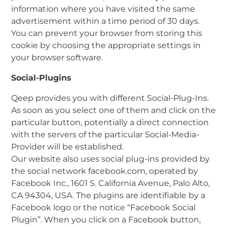
information where you have visited the same
advertisement within a time period of 30 days.
You can prevent your browser from storing this
cookie by choosing the appropriate settings in
your browser software.
Social-Plugins
Qeep provides you with different Social-Plug-Ins.
As soon as you select one of them and click on the
particular button, potentially a direct connection
with the servers of the particular Social-Media-
Provider will be established.
Our website also uses social plug-ins provided by
the social network facebook.com, operated by
Facebook Inc., 1601 S. California Avenue, Palo Alto,
CA 94304, USA. The plugins are identifiable by a
Facebook logo or the notice “Facebook Social
Plugin”. When you click on a Facebook button,