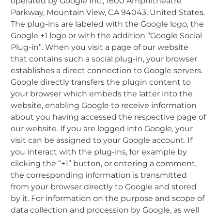
operated by Google Inc., 1600 Amphitheatre
Parkway, Mountain View, CA 94043, United States.
The plug-ins are labeled with the Google logo, the
Google +1 logo or with the addition “Google Social
Plug-in”. When you visit a page of our website
that contains such a social plug-in, your browser
establishes a direct connection to Google servers.
Google directly transfers the plugin content to
your browser which embeds the latter into the
website, enabling Google to receive information
about you having accessed the respective page of
our website. If you are logged into Google, your
visit can be assigned to your Google account. If
you interact with the plug-ins, for example by
clicking the “+1” button, or entering a comment,
the corresponding information is transmitted
from your browser directly to Google and stored
by it. For information on the purpose and scope of
data collection and procession by Google, as well