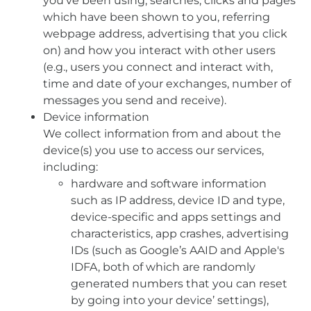
you’ve been using, searches, clicks and pages
which have been shown to you, referring
webpage address, advertising that you click
on) and how you interact with other users
(e.g., users you connect and interact with,
time and date of your exchanges, number of
messages you send and receive).
Device information
We collect information from and about the
device(s) you use to access our services,
including:
hardware and software information
such as IP address, device ID and type,
device-specific and apps settings and
characteristics, app crashes, advertising
IDs (such as Google’s AAID and Apple's
IDFA, both of which are randomly
generated numbers that you can reset
by going into your device’ settings),