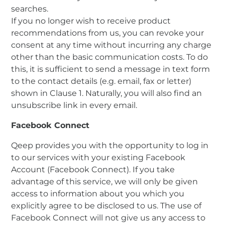
searches.
If you no longer wish to receive product
recommendations from us, you can revoke your
consent at any time without incurring any charge
other than the basic communication costs. To do
this, it is sufficient to send a message in text form
to the contact details (e.g. email, fax or letter)
shown in Clause 1. Naturally, you will also find an
unsubscribe link in every email.
Facebook Connect
Qeep provides you with the opportunity to log in
to our services with your existing Facebook
Account (Facebook Connect). If you take
advantage of this service, we will only be given
access to information about you which you
explicitly agree to be disclosed to us. The use of
Facebook Connect will not give us any access to