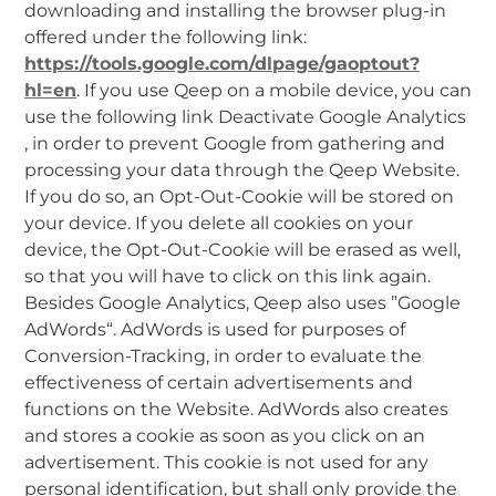
downloading and installing the browser plug-in
offered under the following link:
https://tools.google.com/dlpage/gaoptout?
hl=en
. If you use Qeep on a mobile device, you can
use the following link Deactivate Google Analytics
, in order to prevent Google from gathering and
processing your data through the Qeep Website.
If you do so, an Opt-Out-Cookie will be stored on
your device. If you delete all cookies on your
device, the Opt-Out-Cookie will be erased as well,
so that you will have to click on this link again.
Besides Google Analytics, Qeep also uses ”Google
AdWords“. AdWords is used for purposes of
Conversion-Tracking, in order to evaluate the
effectiveness of certain advertisements and
functions on the Website. AdWords also creates
and stores a cookie as soon as you click on an
advertisement. This cookie is not used for any
personal identification, but shall only provide the