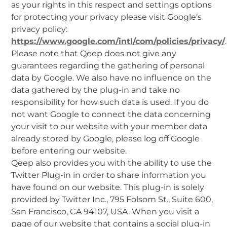
as your rights in this respect and settings options
for protecting your privacy please visit Google’s
privacy policy:
https://www.google.com/intl/com/policies/privacy/
.
Please note that Qeep does not give any
guarantees regarding the gathering of personal
data by Google. We also have no influence on the
data gathered by the plug-in and take no
responsibility for how such data is used. If you do
not want Google to connect the data concerning
your visit to our website with your member data
already stored by Google, please log off Google
before entering our website.
Qeep also provides you with the ability to use the
Twitter Plug-in in order to share information you
have found on our website. This plug-in is solely
provided by Twitter Inc., 795 Folsom St., Suite 600,
San Francisco, CA 94107, USA. When you visit a
page of our website that contains a social plug-in