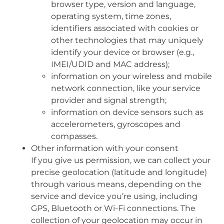
browser type, version and language,
operating system, time zones,
identifiers associated with cookies or
other technologies that may uniquely
identify your device or browser (e.g.,
IMEI/UDID and MAC address);
information on your wireless and mobile
network connection, like your service
provider and signal strength;
information on device sensors such as
accelerometers, gyroscopes and
compasses.
Other information with your consent
If you give us permission, we can collect your
precise geolocation (latitude and longitude)
through various means, depending on the
service and device you’re using, including
GPS, Bluetooth or Wi-Fi connections. The
collection of your geolocation may occur in