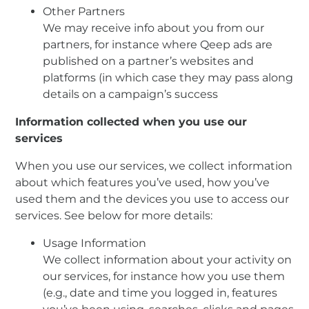
Other Partners
We may receive info about you from our
partners, for instance where Qeep ads are
published on a partner’s websites and
platforms (in which case they may pass along
details on a campaign’s success
Information collected when you use our
services
When you use our services, we collect information
about which features you’ve used, how you’ve
used them and the devices you use to access our
services. See below for more details:
Usage Information
We collect information about your activity on
our services, for instance how you use them
(e.g., date and time you logged in, features