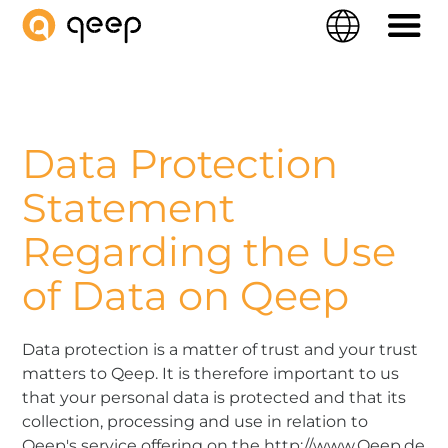
QEEP
Langue
Navigati
Data Protection
Statement
Regarding the Use
of Data on Qeep
Data protection is a matter of trust and your trust
matters to Qeep. It is therefore important to us
that your personal data is protected and that its
collection, processing and use in relation to
Qeep's service offering on the http://www.Qeep.de