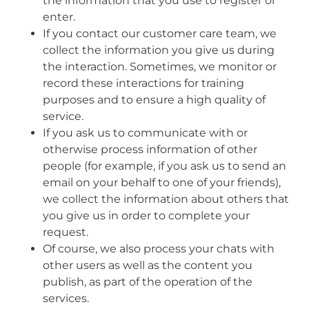
the information that you use to register or
enter.
If you contact our customer care team, we
collect the information you give us during
the interaction. Sometimes, we monitor or
record these interactions for training
purposes and to ensure a high quality of
service.
If you ask us to communicate with or
otherwise process information of other
people (for example, if you ask us to send an
email on your behalf to one of your friends),
we collect the information about others that
you give us in order to complete your
request.
Of course, we also process your chats with
other users as well as the content you
publish, as part of the operation of the
services.