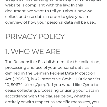
website is compliant with the law. In this
document, we want to tell you about how we
collect and use data, in order to give you an
overview of how your personal data will be used.
PRIVACY POLICY
1. WHO WE ARE
The Responsible Establishment for the collection,
processing and use of your personal data, as
defined in the German Federal Data Protection
Act („BDSG”), is K2 Interactive GmbH, Lütticher Str.
10, 50674 Köln („Qeep”). If you would like Qeep to
cease collecting, processing or using your data in
accordance with the clauses below, whether
entirely or with respect to specific measures, you