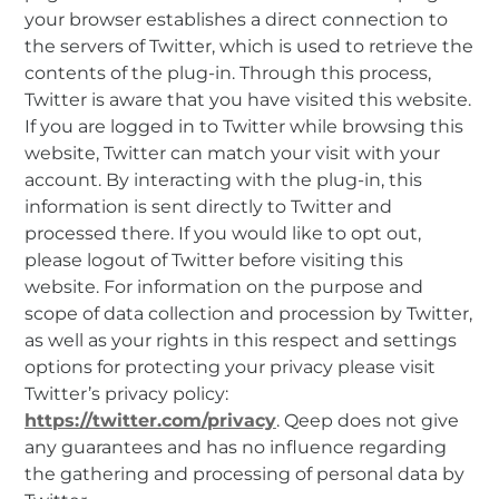
your browser establishes a direct connection to
the servers of Twitter, which is used to retrieve the
contents of the plug-in. Through this process,
Twitter is aware that you have visited this website.
If you are logged in to Twitter while browsing this
website, Twitter can match your visit with your
account. By interacting with the plug-in, this
information is sent directly to Twitter and
processed there. If you would like to opt out,
please logout of Twitter before visiting this
website. For information on the purpose and
scope of data collection and procession by Twitter,
as well as your rights in this respect and settings
options for protecting your privacy please visit
Twitter’s privacy policy:
https://twitter.com/privacy
. Qeep does not give
any guarantees and has no influence regarding
the gathering and processing of personal data by