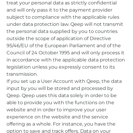
treat your personal data as strictly confidential
and will only pass it to the payment provider
subject to compliance with the applicable rules
under data protection law. Qeep will not transmit
the personal data supplied by you to countries
outside the scope of application of Directive
95/46/EU of the European Parliament and of the
Council of 24 October 1995 and will only process it
in accordance with the applicable data protection
legislation unless you expressly consent to its
transmission.
If you set up a User Account with Qeep, the data
input by you will be stored and processed by
Qeep. Qeep uses this data solely in order to be
able to provide you with the functions on the
website and in order to improve your user
experience on the website and the service
offering as a whole. For instance, you have the
option to save and track offers. Data on your