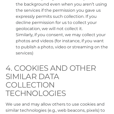
the background even when you aren’t using
the services if the permission you gave us
expressly permits such collection. If you
decline permission for us to collect your
geolocation, we will not collect it.
Similarly, if you consent, we may collect your
photos and videos (for instance, if you want
to publish a photo, video or streaming on the
services)
4. COOKIES AND OTHER
SIMILAR DATA
COLLECTION
TECHNOLOGIES
We use and may allow others to use cookies and
similar technologies (e.g., web beacons, pixels) to