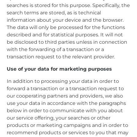
searches is stored for this purpose. Specifically, the
search terms are stored, as is technical
information about your device and the browser.
The data will only be processed for the functions
described and for statistical purposes. It will not
be disclosed to third parties unless in connection
with the forwarding of a transaction or a
transaction request to the relevant provider.
Use of your data for marketing purposes
In addition to processing your data in order to
forward a transaction or a transaction request to
our cooperating partners and providers, we also
use your data in accordance with the paragraphs
below in order to communicate with you about
our service offering, your searches or other
products or marketing campaigns and in order to
recommend products or services to you that may