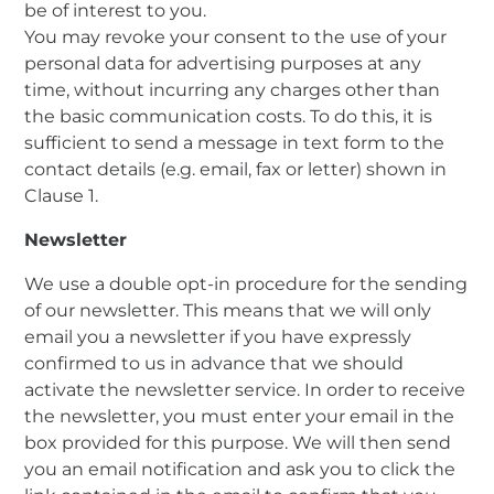
be of interest to you.
You may revoke your consent to the use of your
personal data for advertising purposes at any
time, without incurring any charges other than
the basic communication costs. To do this, it is
sufficient to send a message in text form to the
contact details (e.g. email, fax or letter) shown in
Clause 1.
Newsletter
We use a double opt-in procedure for the sending
of our newsletter. This means that we will only
email you a newsletter if you have expressly
confirmed to us in advance that we should
activate the newsletter service. In order to receive
the newsletter, you must enter your email in the
box provided for this purpose. We will then send
you an email notification and ask you to click the