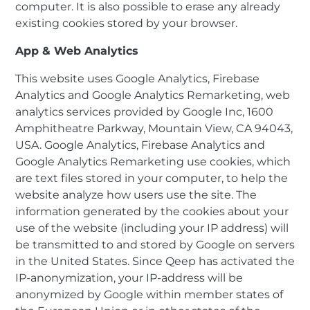
computer. It is also possible to erase any already
existing cookies stored by your browser.
App & Web Analytics
This website uses Google Analytics, Firebase
Analytics and Google Analytics Remarketing, web
analytics services provided by Google Inc, 1600
Amphitheatre Parkway, Mountain View, CA 94043,
USA. Google Analytics, Firebase Analytics and
Google Analytics Remarketing use cookies, which
are text files stored in your computer, to help the
website analyze how users use the site. The
information generated by the cookies about your
use of the website (including your IP address) will
be transmitted to and stored by Google on servers
in the United States. Since Qeep has activated the
IP-anonymization, your IP-address will be
anonymized by Google within member states of