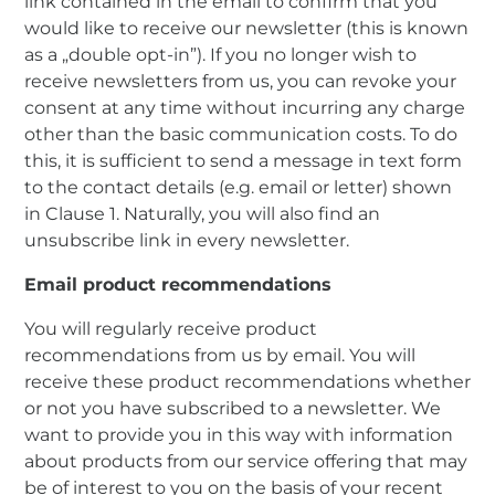
link contained in the email to confirm that you
would like to receive our newsletter (this is known
as a „double opt-in”). If you no longer wish to
receive newsletters from us, you can revoke your
consent at any time without incurring any charge
other than the basic communication costs. To do
this, it is sufficient to send a message in text form
to the contact details (e.g. email or letter) shown
in Clause 1. Naturally, you will also find an
unsubscribe link in every newsletter.
Email product recommendations
You will regularly receive product
recommendations from us by email. You will
receive these product recommendations whether
or not you have subscribed to a newsletter. We
want to provide you in this way with information
about products from our service offering that may
be of interest to you on the basis of your recent