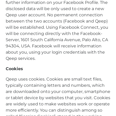
further information on your Facebook Profile. The
disclosed data will be only used to create a new
Qeep user account. No permanent connection
between the two accounts (Facebook and Qeep)
will be established. Using Facebook Connect, you
will be connecting directly with the Facebook-
Server, 1601 South California Avenue, Palo Alto, CA
94304, USA. Facebook will receive information
about you, using your login credentials with the
Qeep services.
Cookies
Qeep uses cookies. Cookies are small text files,
typically containing letters and numbers, which
are downloaded onto your computer, smartphone
or tablet device by websites that you visit. Cookies
are widely used to make websites work or operate
more efficiently. You can distinguish among so